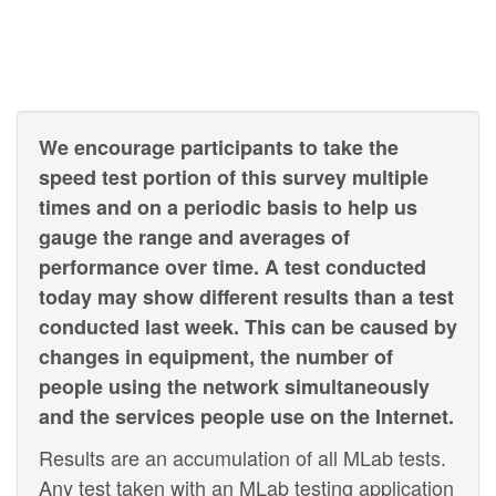
We encourage participants to take the
speed test portion of this survey multiple
times and on a periodic basis to help us
gauge the range and averages of
performance over time. A test conducted
today may show different results than a test
conducted last week. This can be caused by
changes in equipment, the number of
people using the network simultaneously
and the services people use on the Internet.
Results are an accumulation of all MLab tests.
Any test taken with an MLab testing application