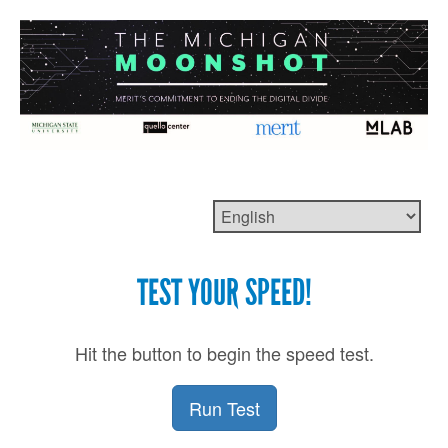
TEST YOUR SPEED!
Hit the button to begin the speed test.